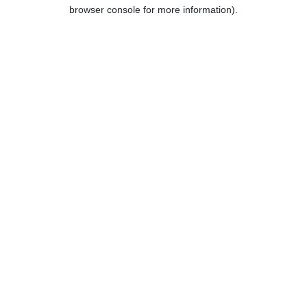
browser console for more information).